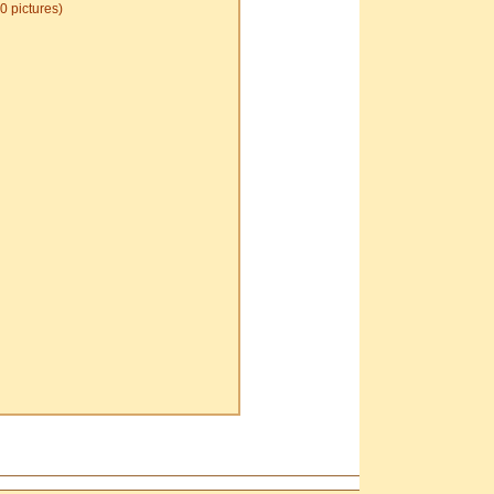
0 pictures)