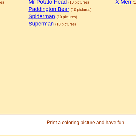
Mr Potato Head
X Men
es)
(10 pictures)
(1
Paddington Bear
(10 pictures)
Spiderman
(10 pictures)
Superman
(10 pictures)
Print a coloring picture and have fun !