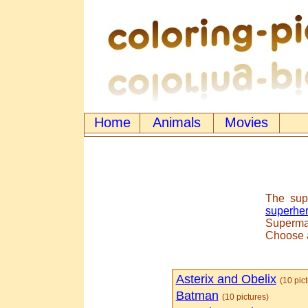
Home
Animals
Movies
The sup
superhe
Superman
Choose
Asterix and Obelix
(10 pic
Batman
(10 pictures)