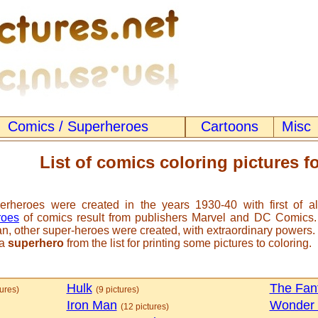
Comics / Superheroes
Cartoons
Misc
List of comics coloring pictures fo
erheroes were created in the years 1930-40 with first of a
roes
of comics result from publishers Marvel and DC Comics. I
, other super-heroes were created, with extraordinary powers.
 a
superhero
from the list for printing some pictures to coloring.
Hulk
The Fant
tures)
(9 pictures)
Iron Man
Wonder
(12 pictures)