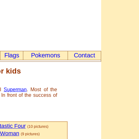
Flags
Pokemons
Contact
r kids
ll
Superman
. Most of the
n front of the success of
astic Four
(10 pictures)
 Woman
(9 pictures)