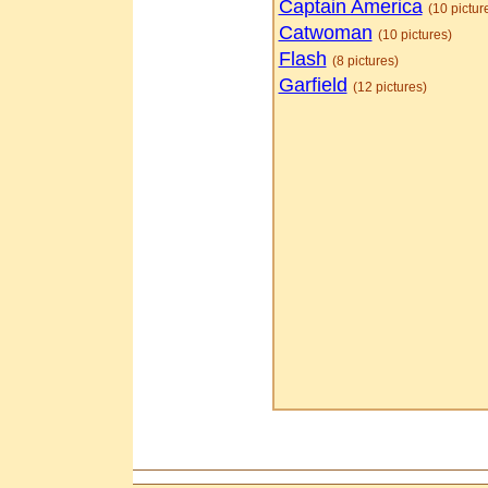
Captain America
(10 pictur
Catwoman
(10 pictures)
Flash
(8 pictures)
Garfield
(12 pictures)