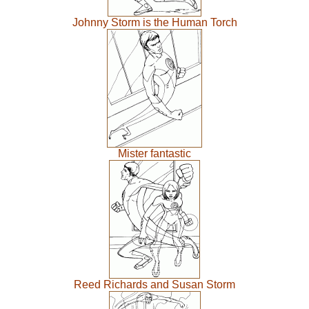
Johnny Storm is the Human Torch
Mister fantastic
Reed Richards and Susan Storm