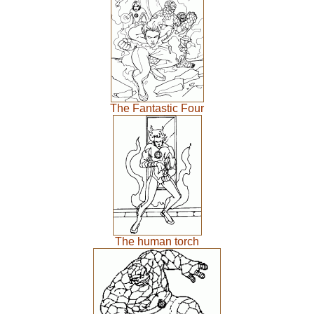
The Fantastic Four
The human torch