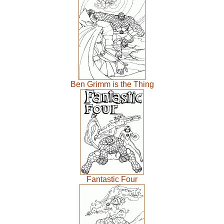
Ben Grimm is the Thing
Fantastic Four