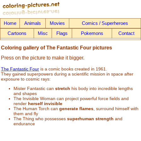
Home
Animals
Movies
Comics / Superheroes
Cartoons
Misc
Flags
Pokemons
Contact
Coloring gallery of The Fantastic Four pictures
Press on the picture to make it bigger.
The Fantastic Four
is a comic books created in 1961.
They gained superpowers during a scientific mission in space after
exposure to cosmic rays:
Mister Fantastic can
stretch
his body into incredible lengths
and shapes
The Invisible Woman can project powerful force fields and
render
herself invisible
The Human Torch can
generate flames
, surround himself with
them and fly
The Thing who possesses
superhuman strength
and
endurance