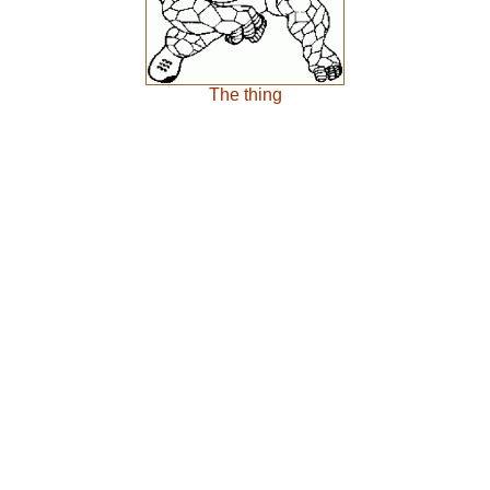
The thing