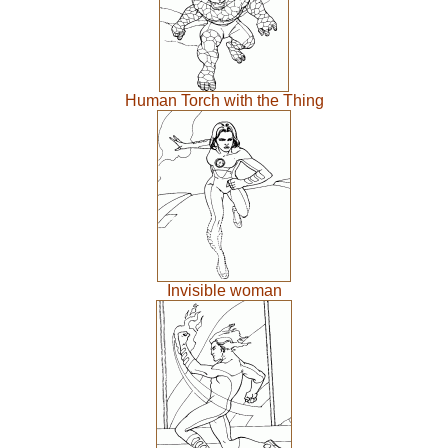
Human Torch with the Thing
Invisible woman