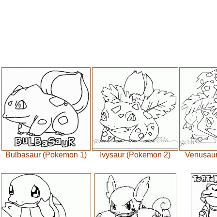
Bulbasaur (Pokemon 1)
Ivysaur (Pokemon 2)
Venusaur