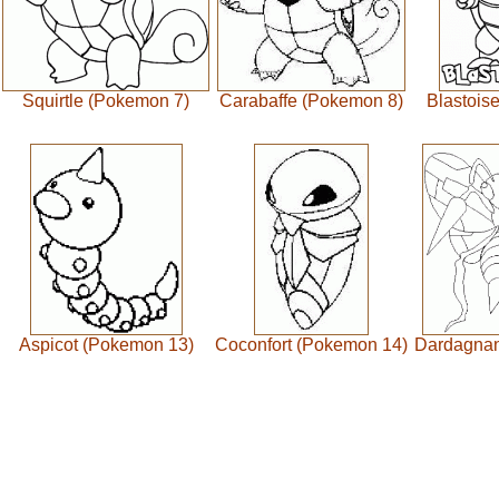
Squirtle (Pokemon 7)
Carabaffe (Pokemon 8)
Blastois
Aspicot (Pokemon 13)
Coconfort (Pokemon 14)
Dardagnan