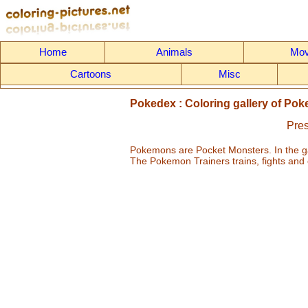
Home
Animals
Mov
Cartoons
Misc
Pokedex : Coloring gallery of Pok
Pres
Pokemons are Pocket Monsters. In the g
The Pokemon Trainers trains, fights and 