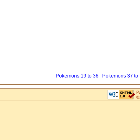
Pokemons 19 to 36
Pokemons 37 to 
P
©