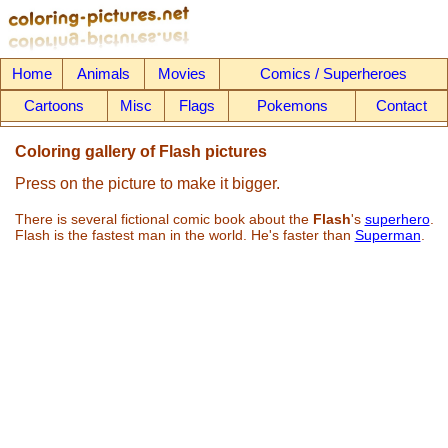
Home
Animals
Movies
Comics / Superheroes
Cartoons
Misc
Flags
Pokemons
Contact
Coloring gallery of Flash pictures
Press on the picture to make it bigger.
There is several fictional comic book about the
Flash
's
superhero
.
Flash is the fastest man in the world. He's faster than
Superman
.