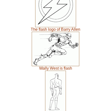
The flash logo of Barry Allen
Wally West is flash