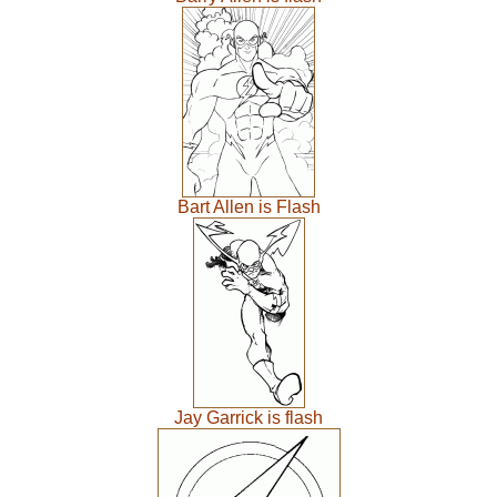
Bart Allen is Flash
Jay Garrick is flash