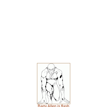
Barry Allen is flash