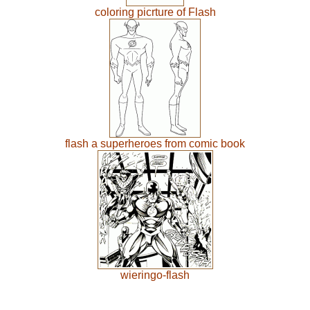
coloring picrture of Flash
flash a superheroes from comic book
wieringo-flash