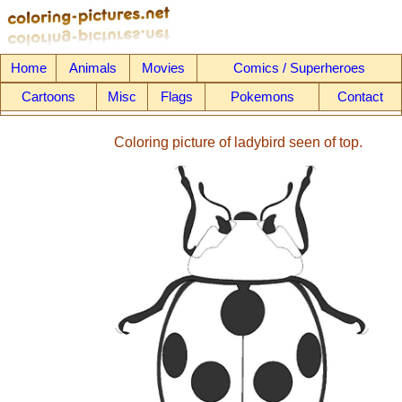
Home
Animals
Movies
Comics / Superheroes
Cartoons
Misc
Flags
Pokemons
Contact
Coloring picture of ladybird seen of top.