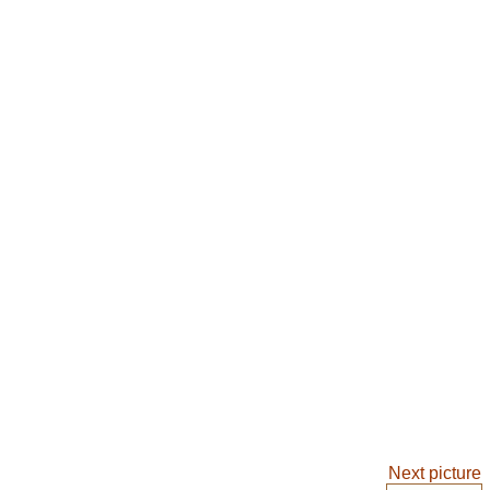
Next picture