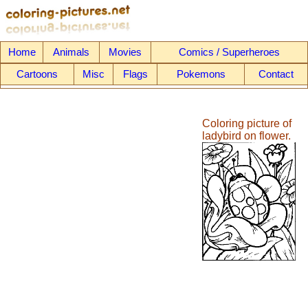
Home
Animals
Movies
Comics / Superheroes
Cartoons
Misc
Flags
Pokemons
Contact
Coloring picture of
ladybird on flower.