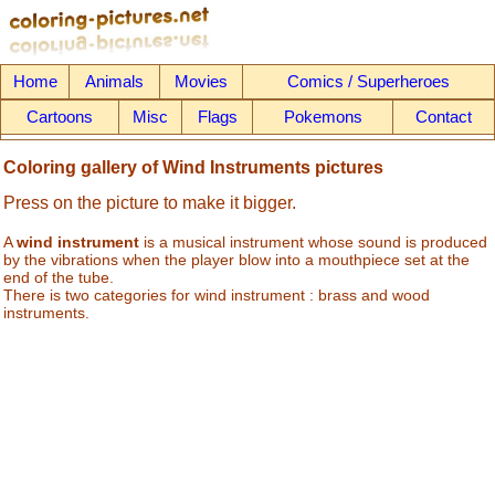
Home
Animals
Movies
Comics / Superheroes
Cartoons
Misc
Flags
Pokemons
Contact
Coloring gallery of Wind Instruments pictures
Press on the picture to make it bigger.
A
wind instrument
is a musical instrument whose sound is produced
by the vibrations when the player blow into a mouthpiece set at the
end of the tube.
There is two categories for wind instrument : brass and wood
instruments.