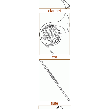
clarinet
cor
flute