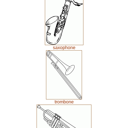
saxophone
trombone