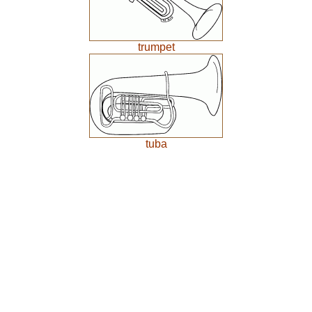
trumpet
tuba