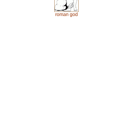
roman god