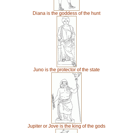
Diana is the goddess of the hunt
Juno is the protector of the state
Jupiter or Jove is the king of the gods