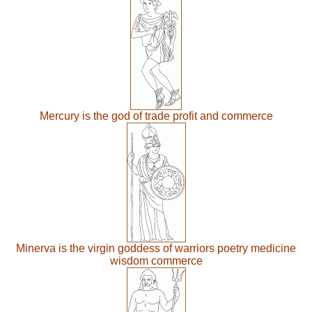
Mercury is the god of trade profit and commerce
Minerva is the virgin goddess of warriors poetry medicine
wisdom commerce