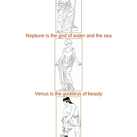
Neptune is the god of water and the sea
Venus is the goddess of beauty