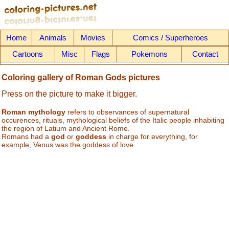
Home
Animals
Movies
Comics / Superheroes
Cartoons
Misc
Flags
Pokemons
Contact
Coloring gallery of Roman Gods pictures
Press on the picture to make it bigger.
Roman mythology
refers to observances of supernatural
occurences, rituals, mythological beliefs of the Italic people inhabiting
the region of Latium and Ancient Rome.
Romans had a
god
or
goddess
in charge for everything, for
example, Venus was the goddess of love.