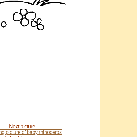
Next picture