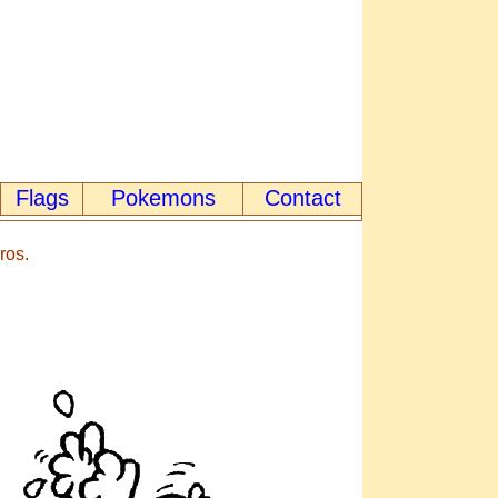
Flags
Pokemons
Contact
ros.