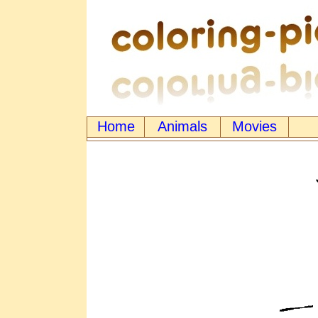
Home
Animals
Movies