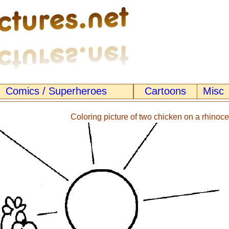
Comics / Superheroes
Cartoons
Misc
Coloring picture of two chicken on a rhinoce