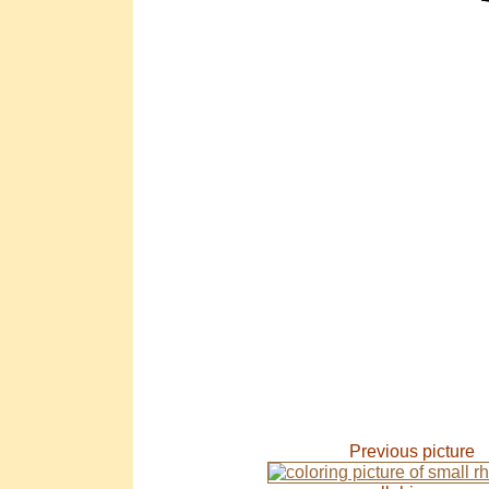
Previous picture