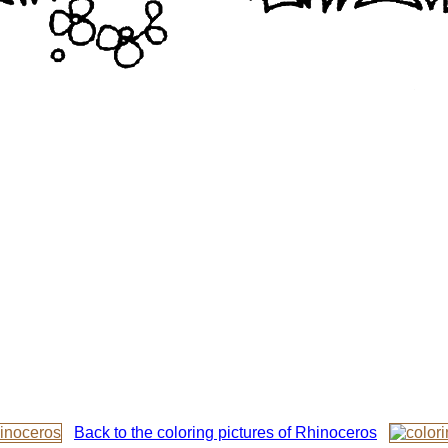
Back to the coloring pictures of Rhinoceros