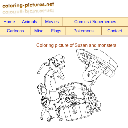
Home
Animals
Movies
Comics / Superheroes
Cartoons
Misc
Flags
Pokemons
Contact
Coloring picture of Suzan and monsters