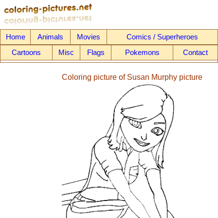
Home
Animals
Movies
Comics / Superheroes
Cartoons
Misc
Flags
Pokemons
Contact
Coloring picture of Susan Murphy picture