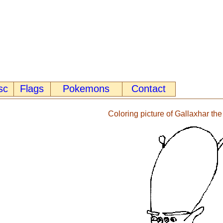
sc
Flags
Pokemons
Contact
Coloring picture of Gallaxhar the