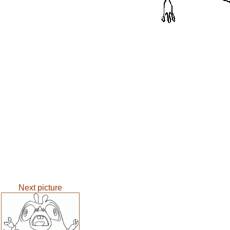
Next picture