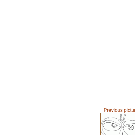
Previous pictu