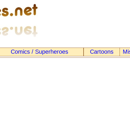
Comics / Superheroes
Cartoons
Mi