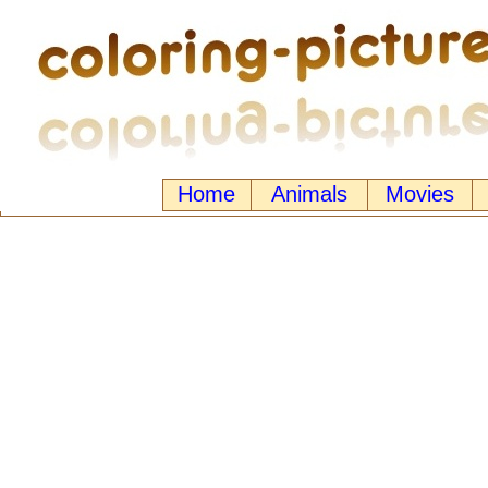
Home
Animals
Movies