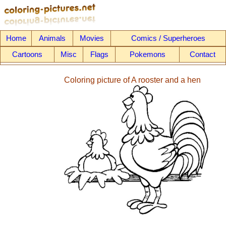
Home
Animals
Movies
Comics / Superheroes
Cartoons
Misc
Flags
Pokemons
Contact
Coloring picture of A rooster and a hen