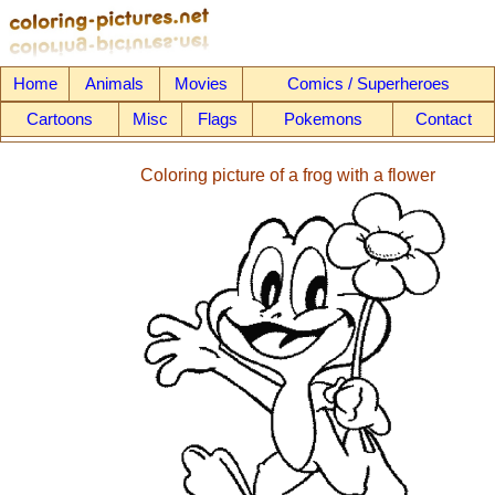
Home
Animals
Movies
Comics / Superheroes
Cartoons
Misc
Flags
Pokemons
Contact
Coloring picture of a frog with a flower