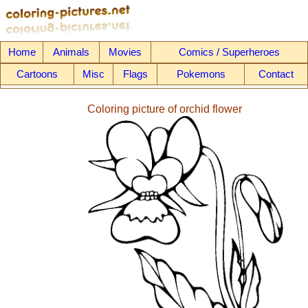
Home
Animals
Movies
Comics / Superheroes
Cartoons
Misc
Flags
Pokemons
Contact
Coloring picture of orchid flower