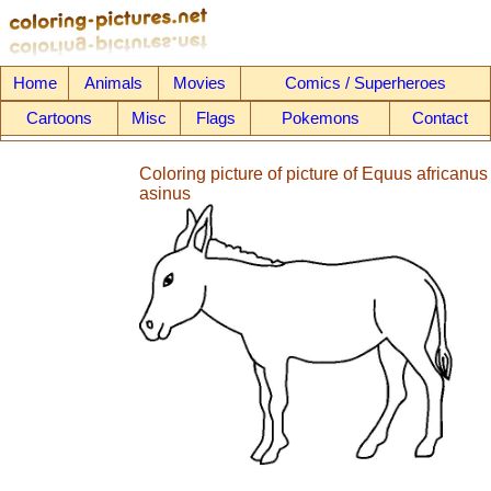
Home
Animals
Movies
Comics / Superheroes
Cartoons
Misc
Flags
Pokemons
Contact
Coloring picture of picture of Equus africanus
asinus