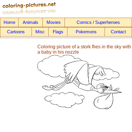
Home
Animals
Movies
Comics / Superheroes
Cartoons
Misc
Flags
Pokemons
Contact
Coloring picture of a stork flies in the sky with
a baby in his nozzle