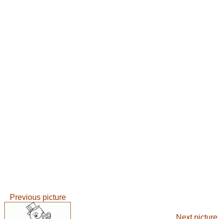
Previous picture
Next picture