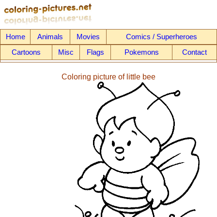
Home
Animals
Movies
Comics / Superheroes
Cartoons
Misc
Flags
Pokemons
Contact
Coloring picture of little bee