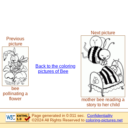
Next picture
Previous
picture
Back to the coloring
pictures of Bee
bee
pollinating a
flower
mother bee reading a
story to her child
Page generated in 0.011 sec.
Confidentiality
©2024 All Rights Reserved to
coloring-pictures.net