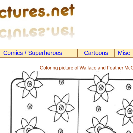
Comics / Superheroes
Cartoons
Misc
Coloring picture of Wallace and Feather M