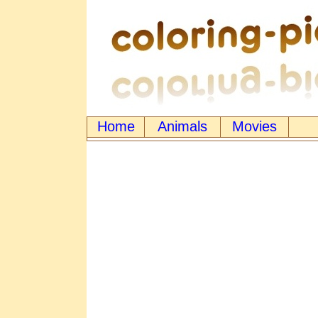
Home
Animals
Movies