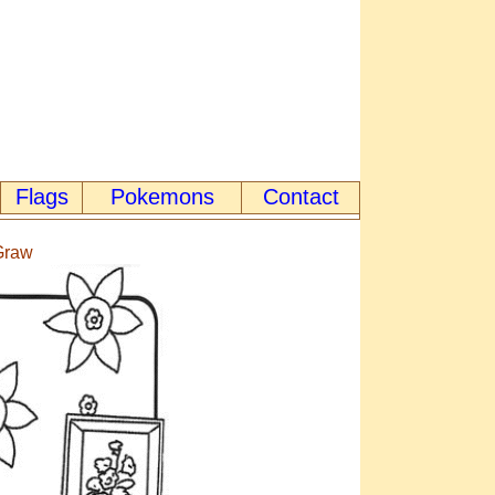
Flags
Pokemons
Contact
cGraw