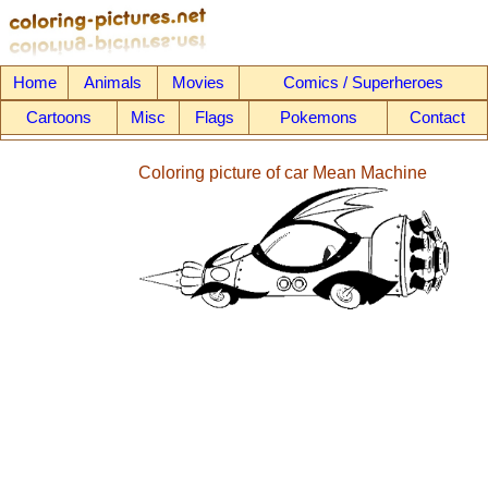
Home
Animals
Movies
Comics / Superheroes
Cartoons
Misc
Flags
Pokemons
Contact
Coloring picture of car Mean Machine