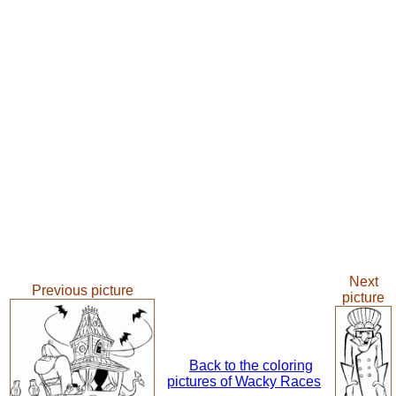
Next
Previous picture
picture
Back to the coloring
pictures of Wacky Races