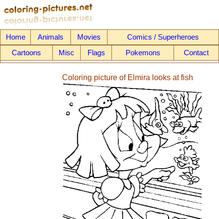
Home
Animals
Movies
Comics / Superheroes
Cartoons
Misc
Flags
Pokemons
Contact
Coloring picture of Elmira looks at fish