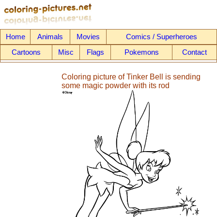
Home
Animals
Movies
Comics / Superheroes
Cartoons
Misc
Flags
Pokemons
Contact
Coloring picture of Tinker Bell is sending
some magic powder with its rod