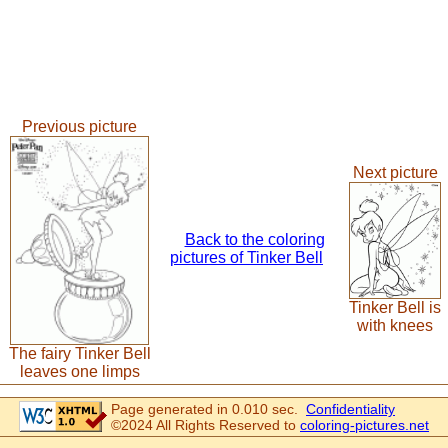
Previous picture
Next picture
Back to the coloring
pictures of Tinker Bell
Tinker Bell is
with knees
The fairy Tinker Bell
leaves one limps
Page generated in 0.010 sec.
Confidentiality
©2024 All Rights Reserved to
coloring-pictures.net