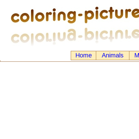
Home
Animals
M