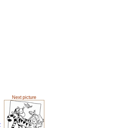
Next picture
r