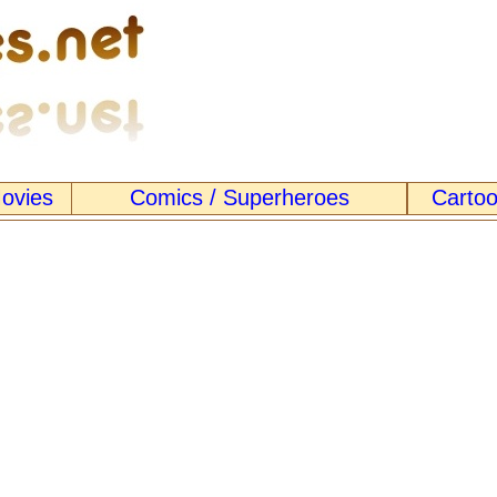
ovies
Comics / Superheroes
Carto