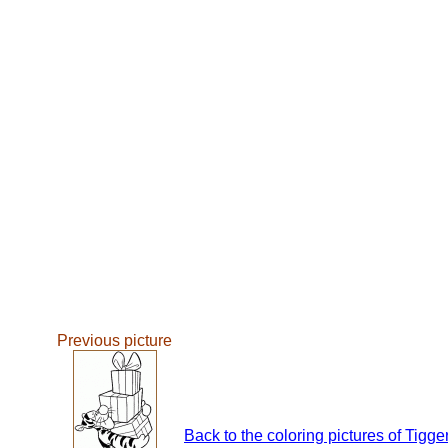
Previous picture
Back to the coloring pictures of Tigge