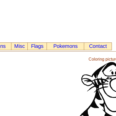
ons
Misc
Flags
Pokemons
Contact
Coloring pictur