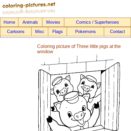
Home
Animals
Movies
Comics / Superheroes
Cartoons
Misc
Flags
Pokemons
Contact
Coloring picture of Three little pigs at the
window