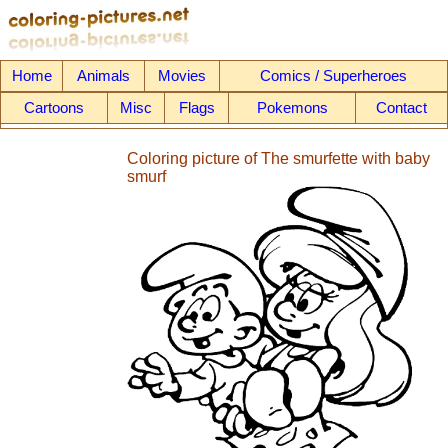
Home
Animals
Movies
Comics / Superheroes
Cartoons
Misc
Flags
Pokemons
Contact
Coloring picture of The smurfette with baby
smurf