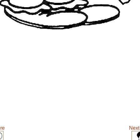
ure
Next