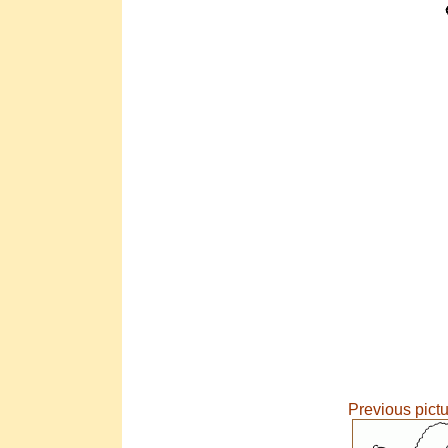
Previous pict