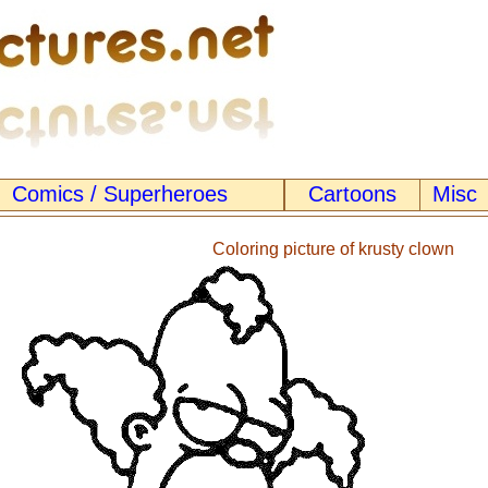
Comics / Superheroes
Cartoons
Misc
Coloring picture of krusty clown