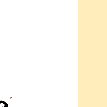
 picture