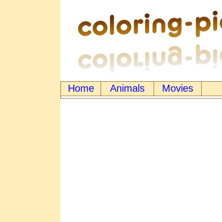
Home
Animals
Movies