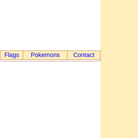
Flags
Pokemons
Contact