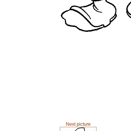
Next picture