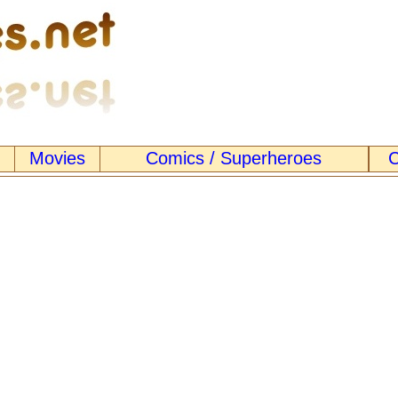
Movies
Comics / Superheroes
C