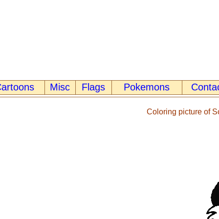
artoons
Misc
Flags
Pokemons
Conta
Coloring picture of