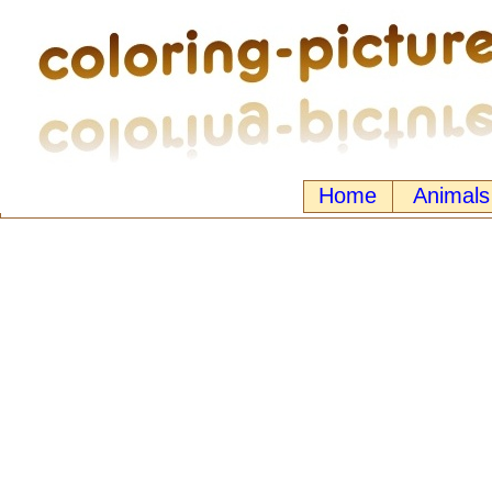
Home
Animals