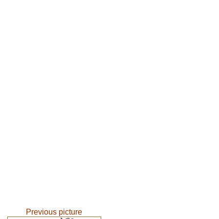
Previous picture