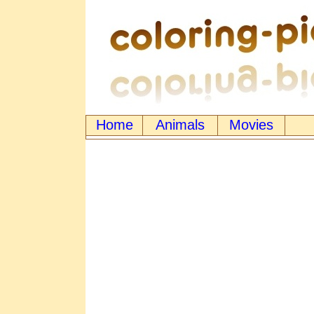
Home
Animals
Movies