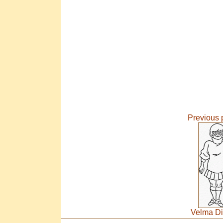
Previous 
Velma Di