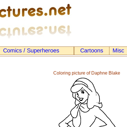
Comics / Superheroes
Cartoons
Misc
Coloring picture of Daphne Blake