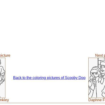
picture
Next p
Back to the coloring pictures of Scooby Doo
nkley
Daphne F