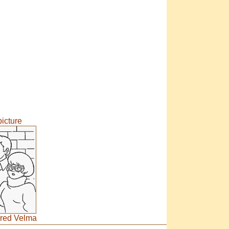
icture
red Velma