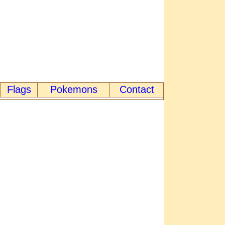
Flags
Pokemons
Contact