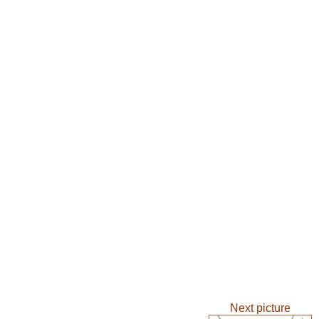
Next picture