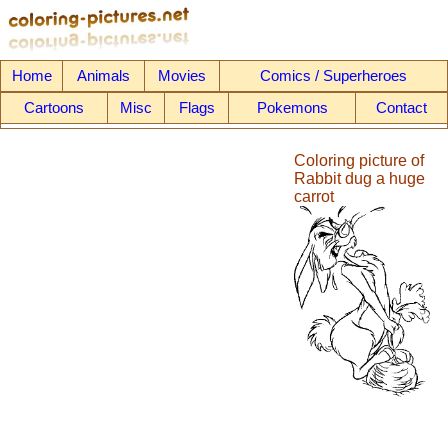
Home
Animals
Movies
Comics / Superheroes
Cartoons
Misc
Flags
Pokemons
Contact
Coloring picture of
Rabbit dug a huge
carrot