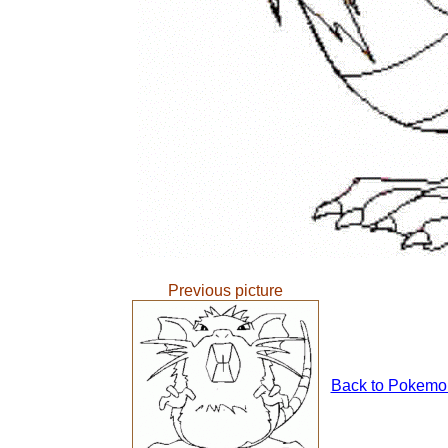
Previous picture
Back to Pokemons