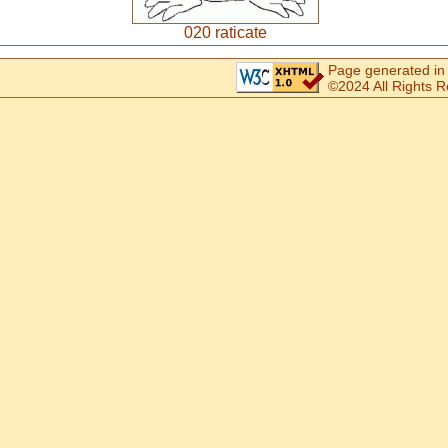
020 raticate
Page generated in
©2024 All Rights 