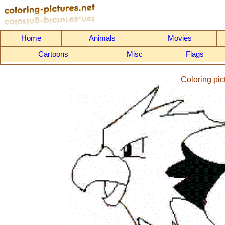
Home
Animals
Movies
Cartoons
Misc
Flags
Coloring pi