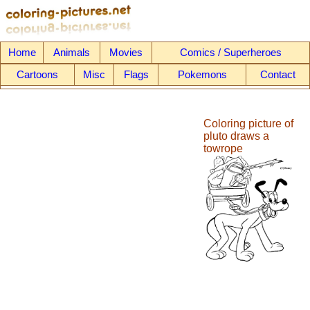
Home
Animals
Movies
Comics / Superheroes
Cartoons
Misc
Flags
Pokemons
Contact
Coloring picture of
pluto draws a
towrope