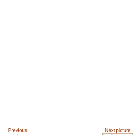
Previous
Next picture