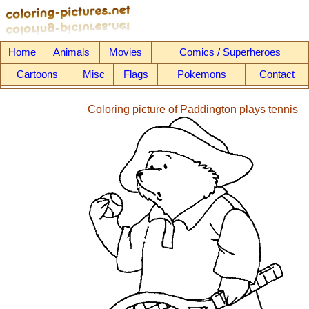
Home
Animals
Movies
Comics / Superheroes
Cartoons
Misc
Flags
Pokemons
Contact
Coloring picture of Paddington plays tennis