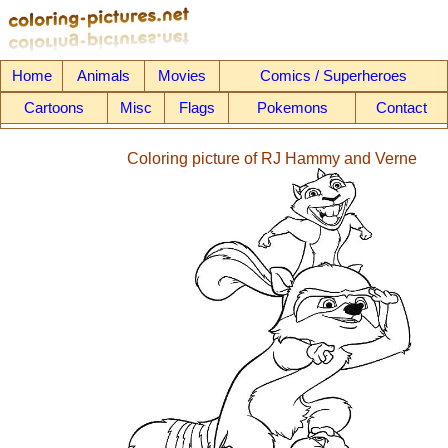
Home
Animals
Movies
Comics / Superheroes
Cartoons
Misc
Flags
Pokemons
Contact
Coloring picture of RJ Hammy and Verne