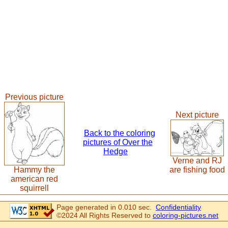
Previous picture
Next picture
Back to the coloring
pictures of Over the
Hedge
Verne and RJ
Hammy the
are fishing food
american red
squirrell
Page generated in 0.010 sec.
Confidentiality
©2024 All Rights Reserved to
coloring-pictures.net