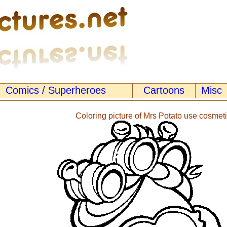
Comics / Superheroes
Cartoons
Misc
Coloring picture of Mrs Potato use cosmet