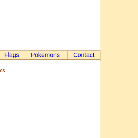
Flags
Pokemons
Contact
ics