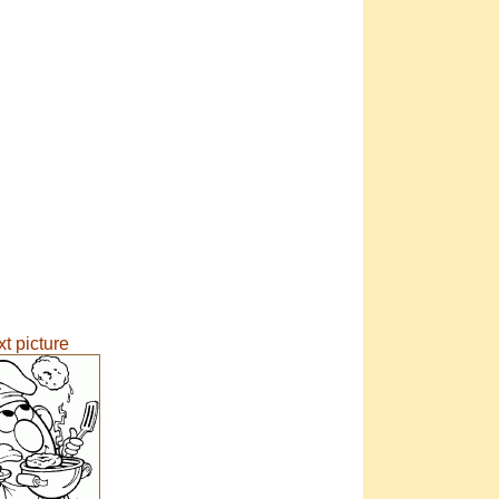
t picture