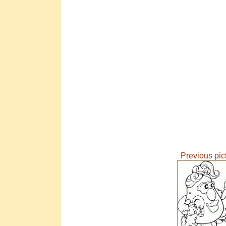
Previous pic