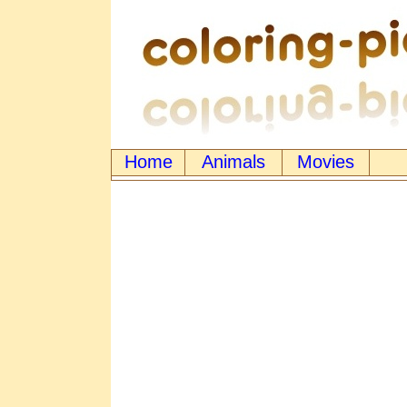
Home
Animals
Movies