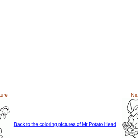
ture
Nex
Back to the coloring pictures of Mr Potato Head