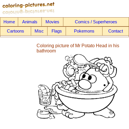
Home
Animals
Movies
Comics / Superheroes
Cartoons
Misc
Flags
Pokemons
Contact
Coloring picture of Mr Potato Head in his
bathroom