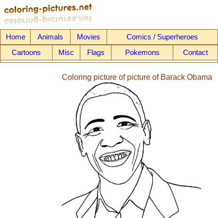
Home
Animals
Movies
Comics / Superheroes
Cartoons
Misc
Flags
Pokemons
Contact
Coloring picture of picture of Barack Obama