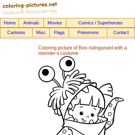
Home
Animals
Movies
Comics / Superheroes
Cartoons
Misc
Flags
Pokemons
Contact
Coloring picture of Boo isdisguised with a
monster s costume