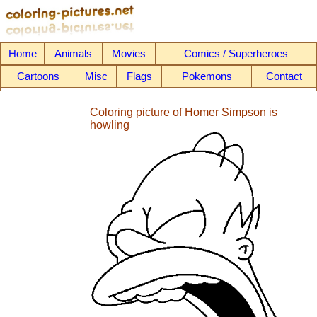
Home
Animals
Movies
Comics / Superheroes
Cartoons
Misc
Flags
Pokemons
Contact
Coloring picture of Homer Simpson is
howling