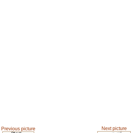
Next picture
Previous picture