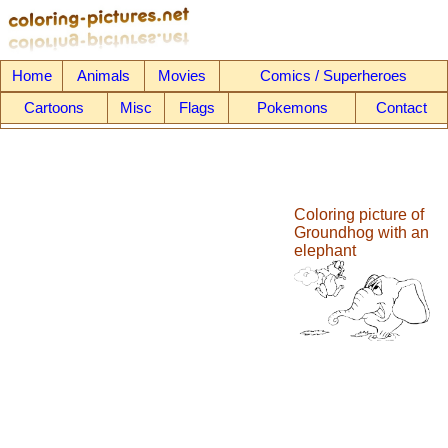
Home
Animals
Movies
Comics / Superheroes
Cartoons
Misc
Flags
Pokemons
Contact
Coloring picture of
Groundhog with an
elephant