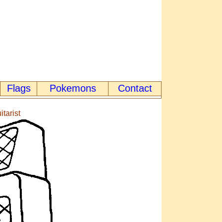
Flags
Pokemons
Contact
tarist