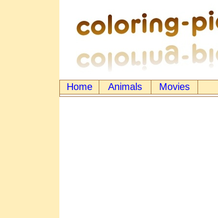
Home
Animals
Movies