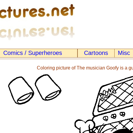
Comics / Superheroes
Cartoons
Misc
Coloring picture of The musician Goofy is a gui