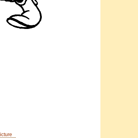
icture