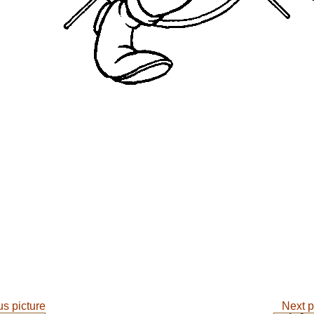
s picture
Next p