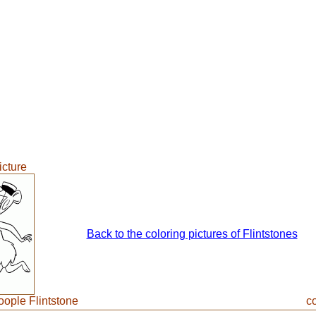
icture
Back to the coloring pictures of Flintstones
ople Flintstone
co