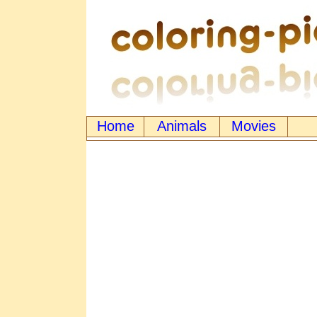
Home
Animals
Movies