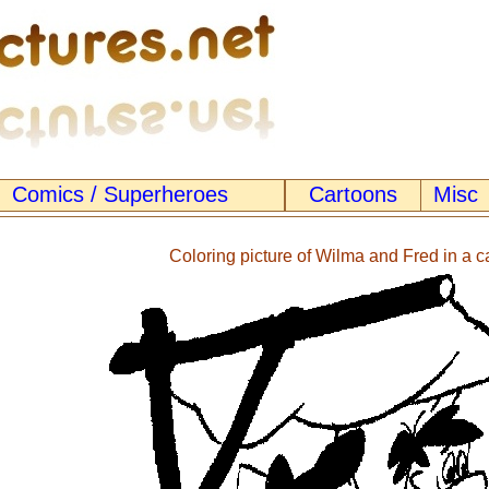
Comics / Superheroes
Cartoons
Misc
Coloring picture of Wilma and Fred in a c