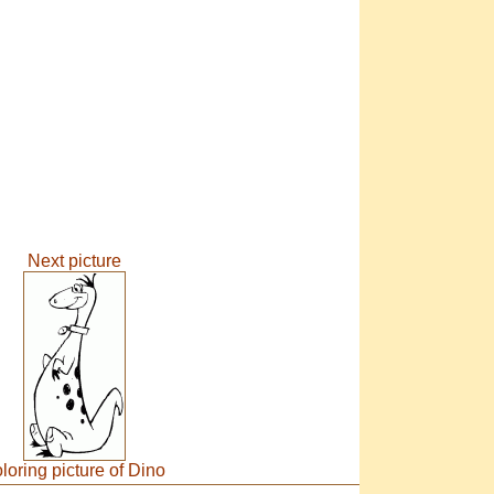
Next picture
loring picture of Dino