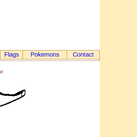
Flags
Pokemons
Contact
ar