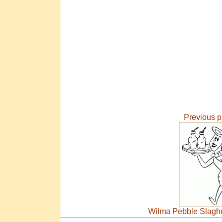
Previous p
Wilma Pebble Slagho