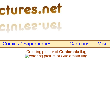
Comics / Superheroes
Cartoons
Misc
Coloring picture of
Guatemala
flag