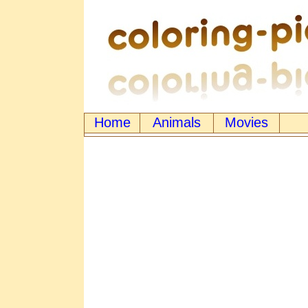
Home
Animals
Movies