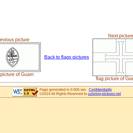
Next pictur
evious picture
Back to flags pictures
 picture of Guam
flag picture of G
Page generated in 0.006 sec.
Confidentiality
©2024 All Rights Reserved to
coloring-pictures.net