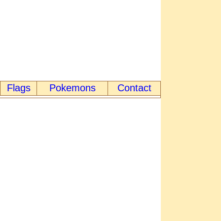
Flags
Pokemons
Contact