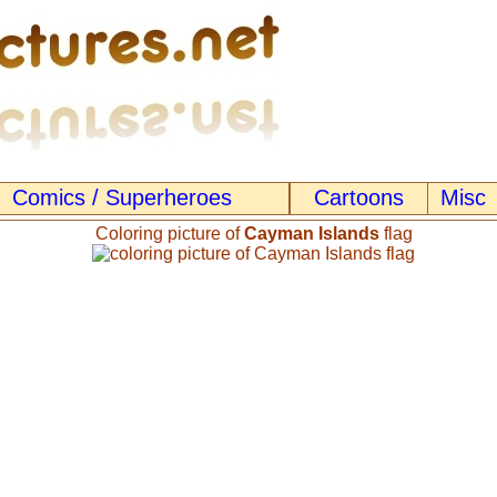
Comics / Superheroes
Cartoons
Misc
Coloring picture of
Cayman Islands
flag