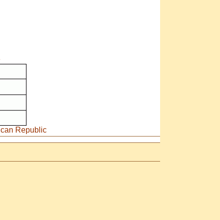
e
rican Republic