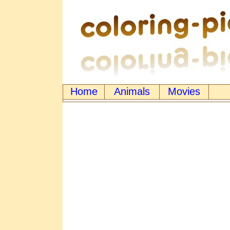
Home
Animals
Movies