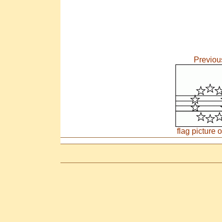
Previou
flag picture