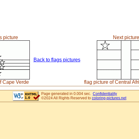
s picture
Next pictur
Back to flags pictures
 of Cape Verde
flag picture of Central Af
Page generated in 0.004 sec.
Confidentiality
©2024 All Rights Reserved to
coloring-pictures.net