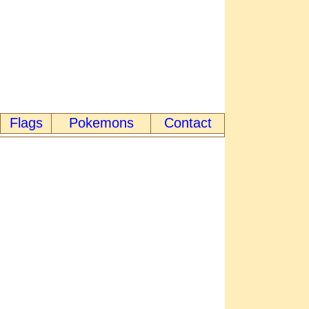
Flags
Pokemons
Contact