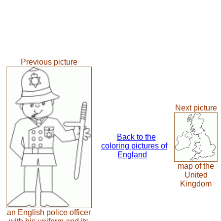
Previous picture
Next picture
Back to the
coloring pictures of
England
map of the
United
Kingdom
an English police officer