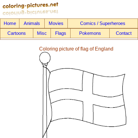
Home
Animals
Movies
Comics / Superheroes
Cartoons
Misc
Flags
Pokemons
Contact
Coloring picture of flag of England