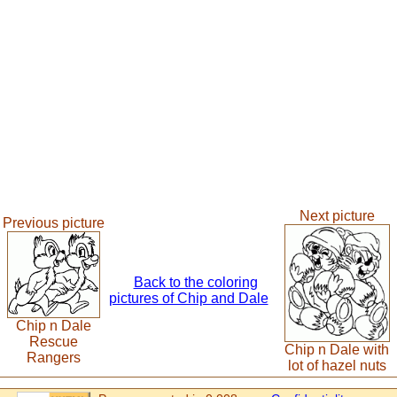
Next picture
Previous picture
Back to the coloring
pictures of Chip and Dale
Chip n Dale
Rescue
Chip n Dale with
Rangers
lot of hazel nuts