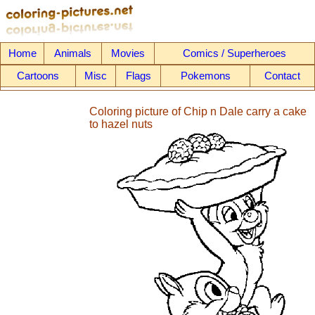
Home
Animals
Movies
Comics / Superheroes
Cartoons
Misc
Flags
Pokemons
Contact
Coloring picture of Chip n Dale carry a cake
to hazel nuts