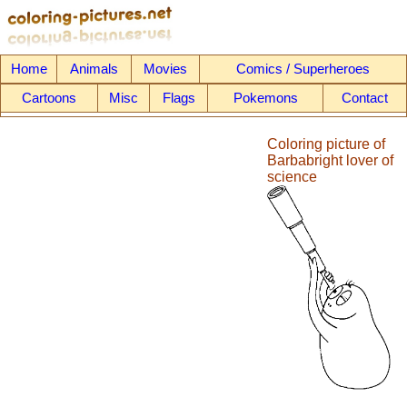
Home
Animals
Movies
Comics / Superheroes
Cartoons
Misc
Flags
Pokemons
Contact
Coloring picture of
Barbabright lover of
science