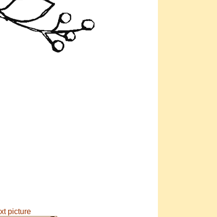
xt picture