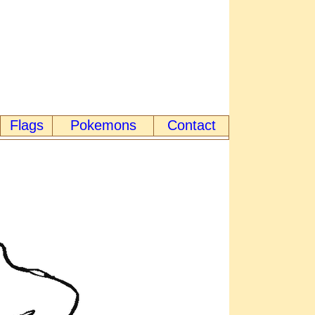
Flags
Pokemons
Contact