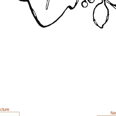
icture
Ne