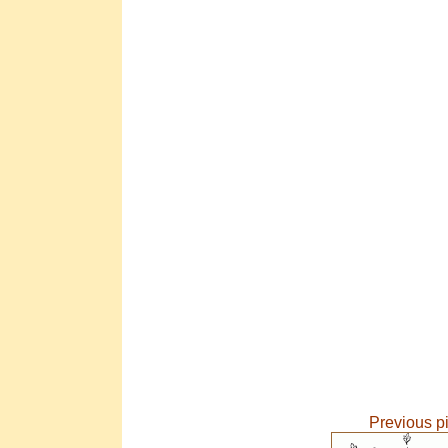
Previous p