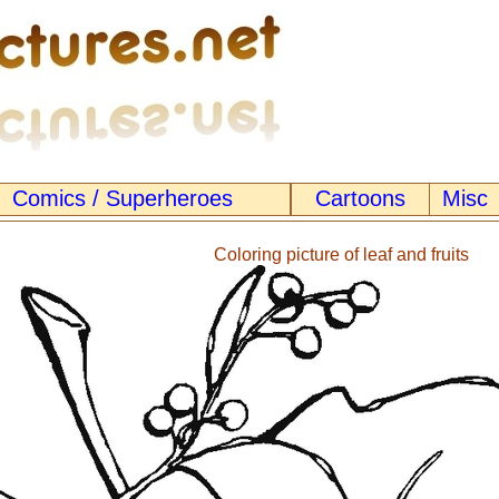
Comics / Superheroes
Cartoons
Misc
Coloring picture of leaf and fruits