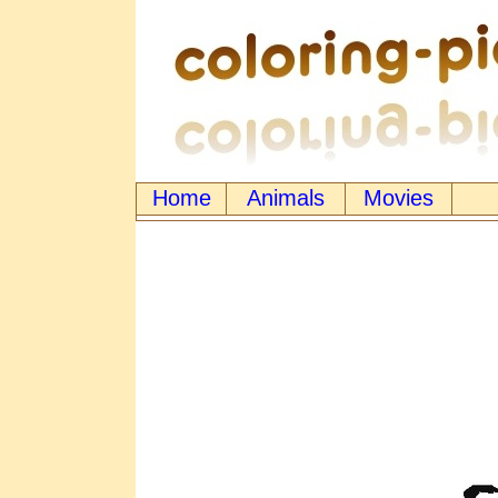
Home
Animals
Movies