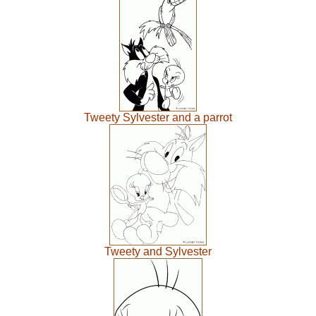
Tweety Sylvester and a parrot
Tweety and Sylvester