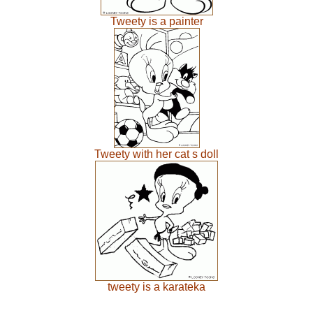
Tweety is a painter
Tweety with her cat s doll
tweety is a karateka