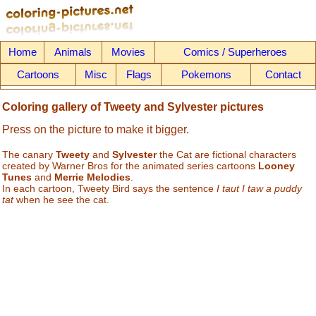
Home
Animals
Movies
Comics / Superheroes
Cartoons
Misc
Flags
Pokemons
Contact
Coloring gallery of Tweety and Sylvester pictures
Press on the picture to make it bigger.
The canary
Tweety
and
Sylvester
the Cat are fictional characters
created by Warner Bros for the animated series cartoons
Looney
Tunes
and
Merrie Melodies
.
In each cartoon, Tweety Bird says the sentence
I taut I taw a puddy
tat
when he see the cat.