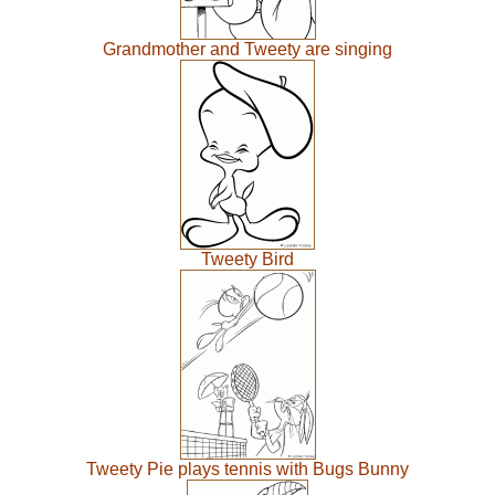
Grandmother and Tweety are singing
Tweety Bird
Tweety Pie plays tennis with Bugs Bunny