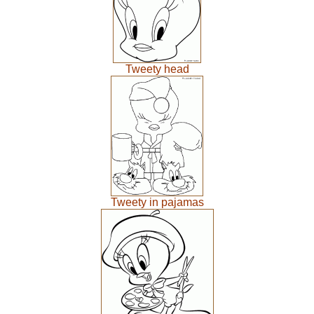
Tweety head
Tweety in pajamas